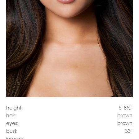
height:
5' 8½''
hair:
brown
eyes:
brown
bust:
33''
inseam: