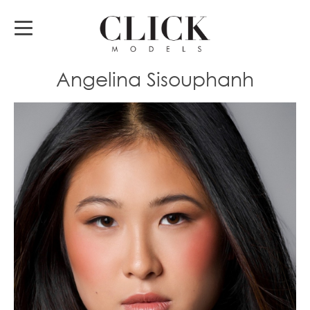
Angelina Sisouphanh