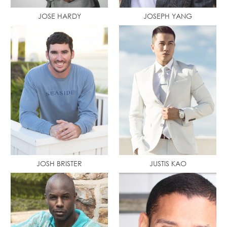
JOSE HARDY
JOSEPH YANG
JOSH BRISTER
JUSTIS KAO