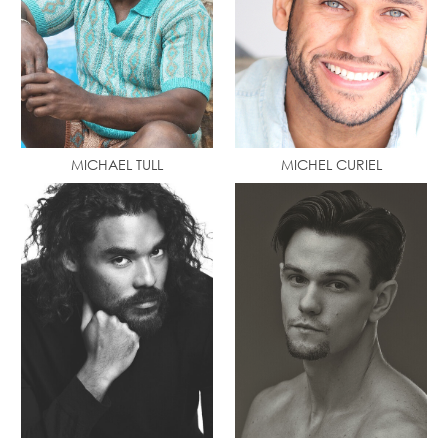
MICHAEL TULL
MICHEL CURIEL