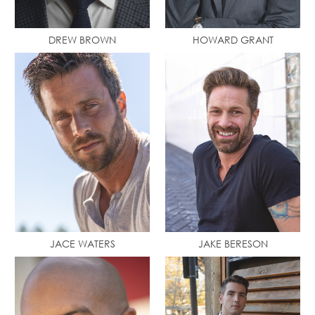
DREW BROWN
HOWARD GRANT
JACE WATERS
JAKE BERESON