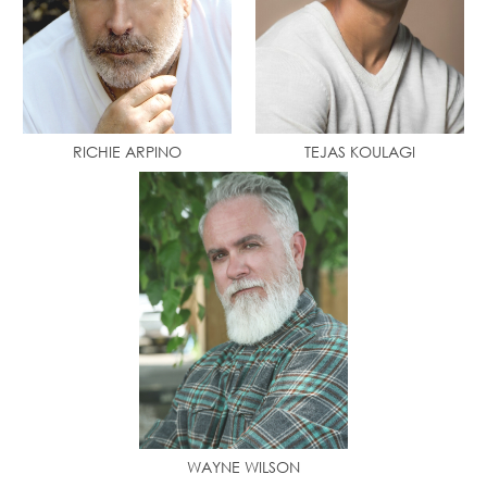
RICHIE ARPINO
TEJAS KOULAGI
WAYNE WILSON