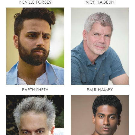
NEVILLE FORBES
NICK HAGELIN
PARTH SHETH
PAUL HAMBY