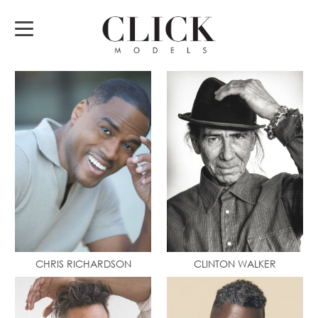
CHRIS RICHARDSON
CLINTON WALKER