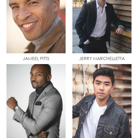
JAMEEL PITTS
JERRY MARCHELLETTA