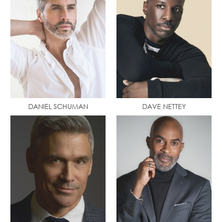
DANIEL SCHUMAN
DAVE NETTEY