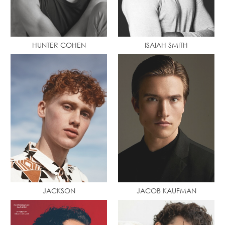
HUNTER COHEN
ISAIAH SMITH
JACKSON
JACOB KAUFMAN