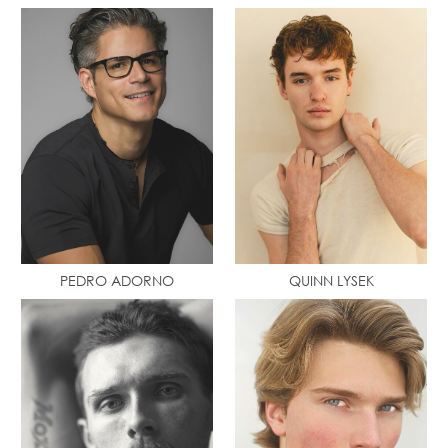
PEDRO ADORNO
QUINN LYSEK