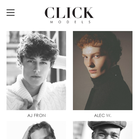
AJ FRON
ALEC W.