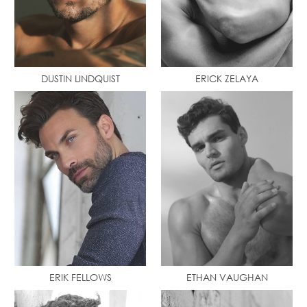
DUSTIN LINDQUIST
ERICK ZELAYA
ERIK FELLOWS
ETHAN VAUGHAN