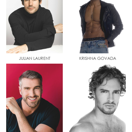
JULIAN LAURENT
KRISHNA GOVADA