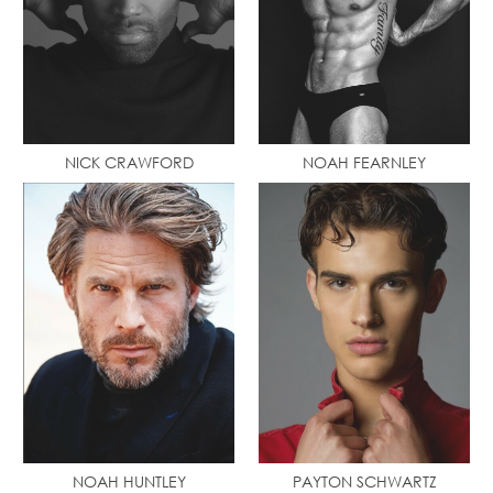
NICK CRAWFORD
NOAH FEARNLEY
NOAH HUNTLEY
PAYTON SCHWARTZ