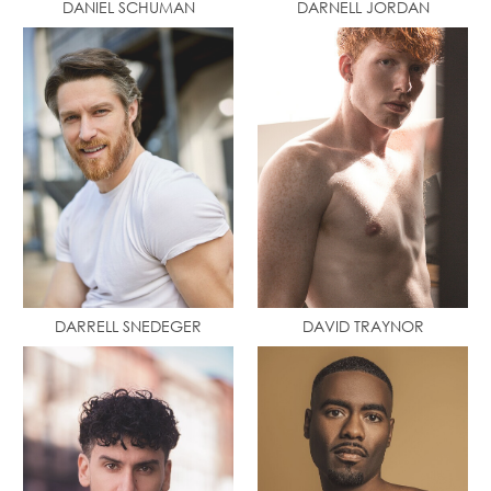
DANIEL SCHUMAN
DARNELL JORDAN
DARRELL SNEDEGER
DAVID TRAYNOR