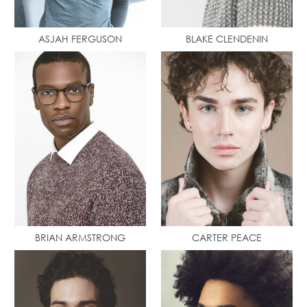
ASJAH FERGUSON
BLAKE CLENDENIN
BRIAN ARMSTRONG
CARTER PEACE