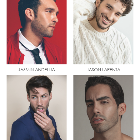
JASMIN ANDELIJA
JASON LAPENTA