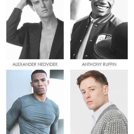
ALEXANDER NEDVIDEK
ANTHONY RUFFIN