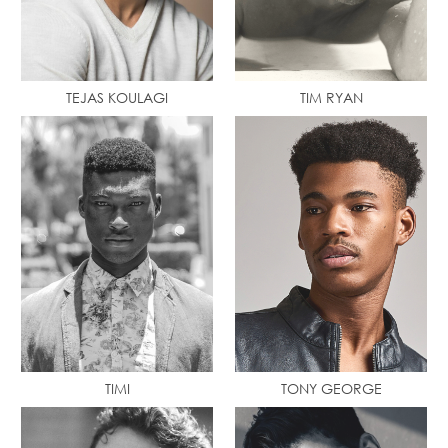
TEJAS KOULAGI
TIM RYAN
TIMI
TONY GEORGE