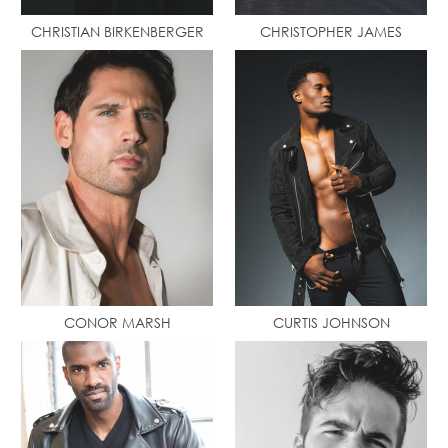
CHRISTIAN BIRKENBERGER
CHRISTOPHER JAMES
CONOR MARSH
CURTIS JOHNSON