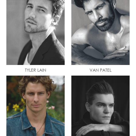
TYLER LAIN
VAN PATEL