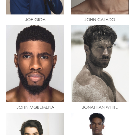
JOE GIOA
JOHN CALADO
JOHN MGBEMENA
JONATHAN WHITE