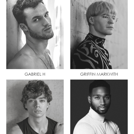
GABRIEL H
GRIFFIN MARKWITH