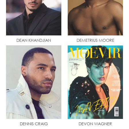
DEAN KHANDJIAN
DEMETRIUS MOORE
DENNIS CRAIG
DEVON WAGNER