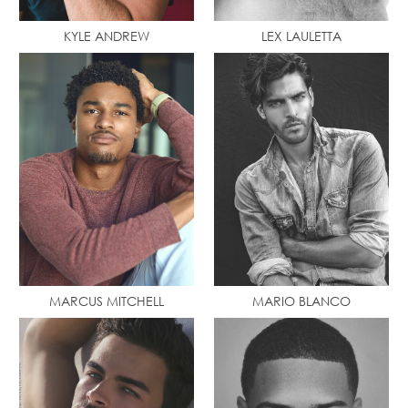
KYLE ANDREW
LEX LAULETTA
MARCUS MITCHELL
MARIO BLANCO