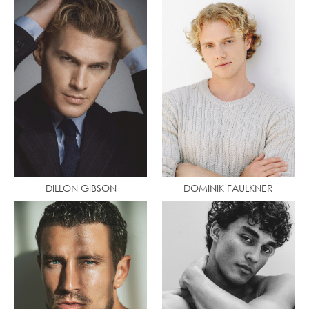
DILLON GIBSON
DOMINIK FAULKNER