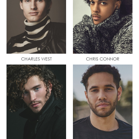
CHARLES WEST
CHRIS CONNOR