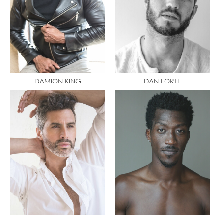
DAMION KING
DAN FORTE