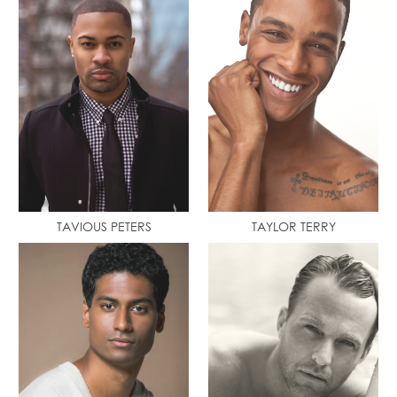
TAVIOUS PETERS
TAYLOR TERRY