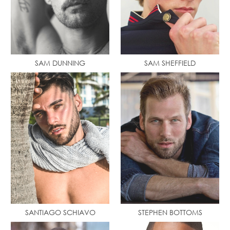
SAM DUNNING
SAM SHEFFIELD
SANTIAGO SCHIAVO
STEPHEN BOTTOMS