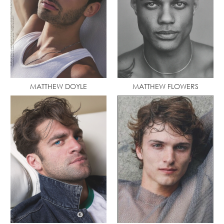
MATTHEW DOYLE
MATTHEW FLOWERS