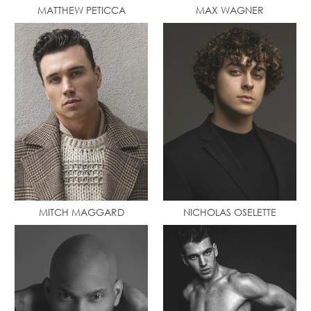
MATTHEW PETICCA
MAX WAGNER
MITCH MAGGARD
NICHOLAS OSELETTE