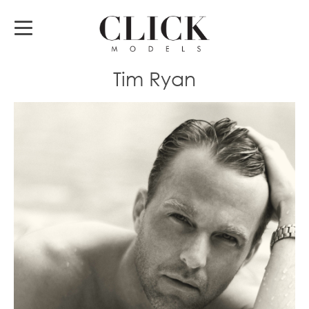
Tim Ryan