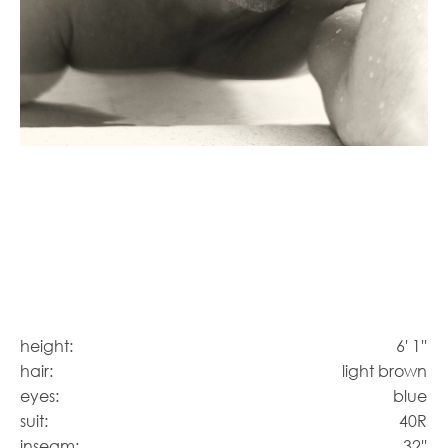
height:
6' 1''
hair:
light brown
eyes:
blue
suit:
40R
inseam:
32''