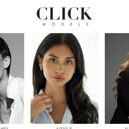
AHEY
ALEXIS P.
AL