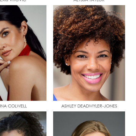
NA COLWELL
ASHLEY DEADWYLER-JONES