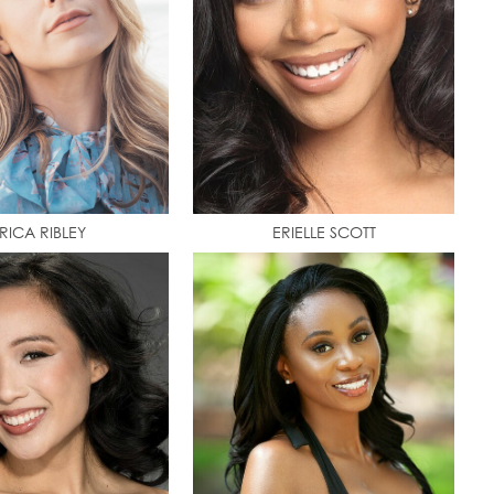
RICA RIBLEY
ERIELLE SCOTT