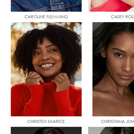
CAROLINE FLEMMING
CASEY ROS
CHRISTEN SHARICE
CHRISTIANA JO