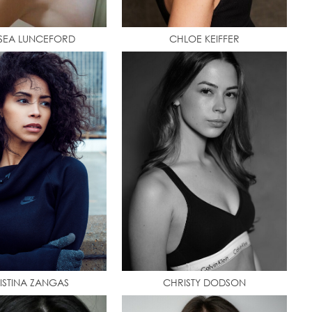
SEA LUNCEFORD
CHLOE KEIFFER
ISTINA ZANGAS
CHRISTY DODSON