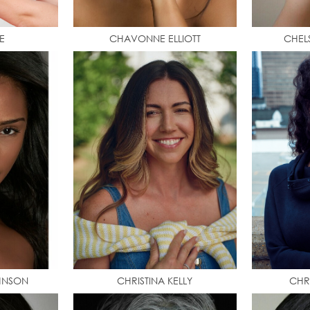
E
CHAVONNE ELLIOTT
CHEL
HNSON
CHRISTINA KELLY
CHR