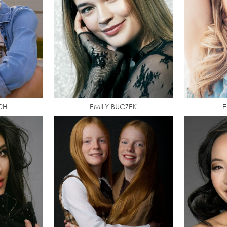
CH
EMILY BUCZEK
E