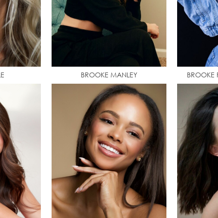
LE
BROOKE MANLEY
BROOKE P