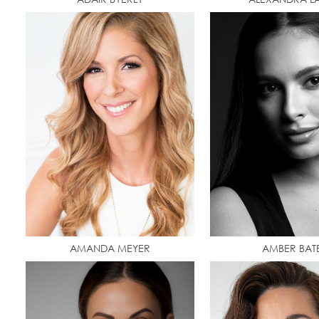
AMANDA MEYER
AMBER BAT