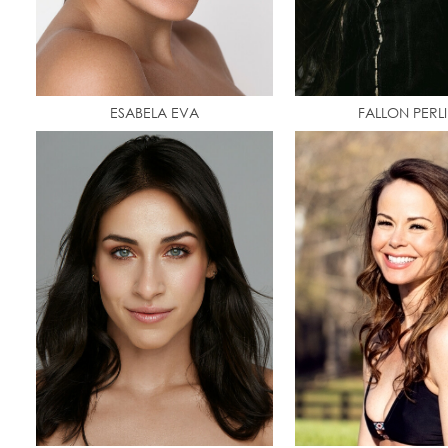
ESABELA EVA
FALLON PERL