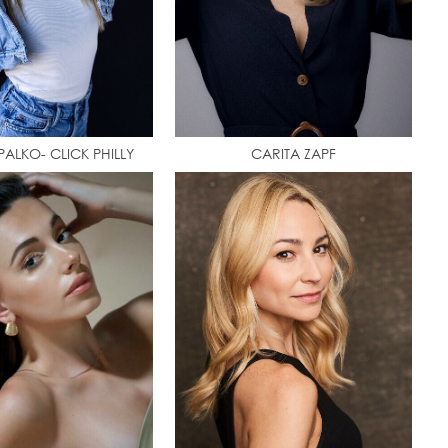
ALKO- CLICK PHILLY
CARITA ZAPF