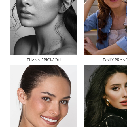
ELIANA ERICKSON
EMILY BRAN