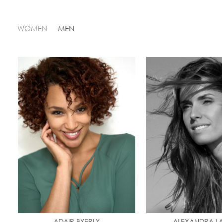
WOMEN
MEN
ADAIR BYERLY
ALEXANDRA L