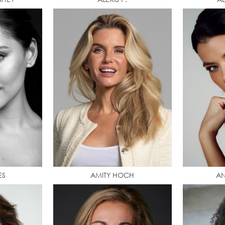
ES
AMITY HOCH
AN