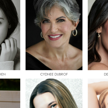
HEN
CYDNEE DUBROF
D