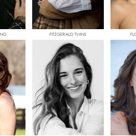
INO
FITZGERALD TWINS
FL