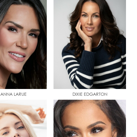
EANNA LARUE
DIXIE EDGARTON