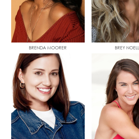
BRENDA MOORER
BREY NOEL