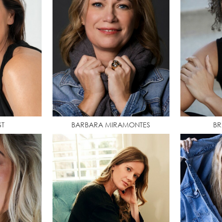
ST
BARBARA MIRAMONTES
BR