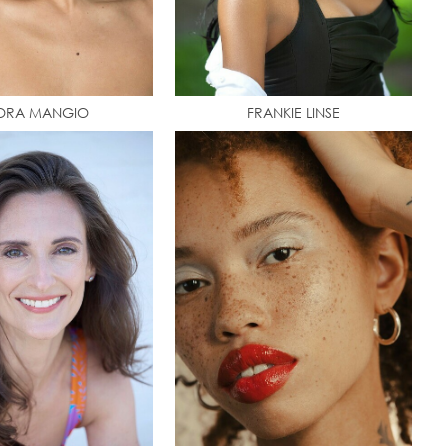
ORA MANGIO
FRANKIE LINSE