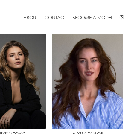
ABOUT
CONTACT
BECOME A MODEL
EXIS VITOVIC
ALYSSA TAYLOR