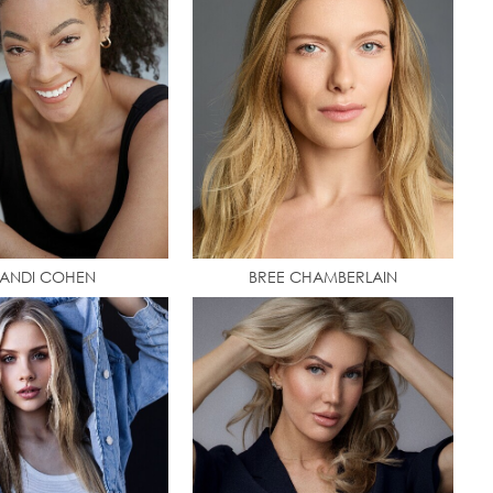
ANDI COHEN
BREE CHAMBERLAIN