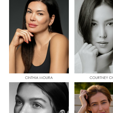
CINTHIA MOURA
COURTNEY C