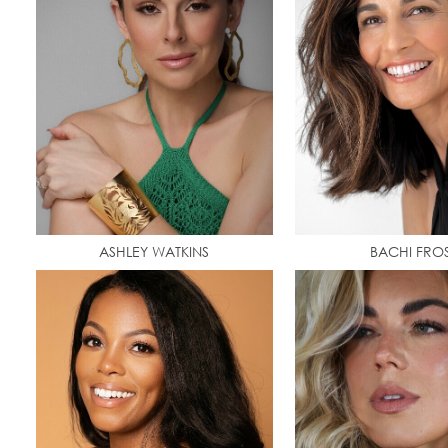
ASHLEY WATKINS
BACHI FRO