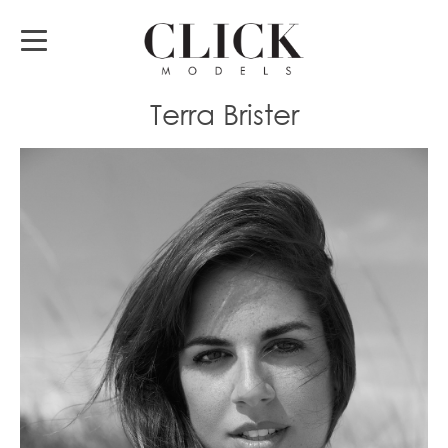
Terra Brister