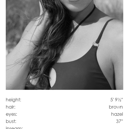
height:
5' 9½''
hair:
brown
eyes:
hazel
bust:
37''
inseam: