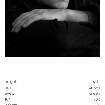
height:
6' 1''
hair:
brown
eyes:
green
suit:
38R
inseam:
32''