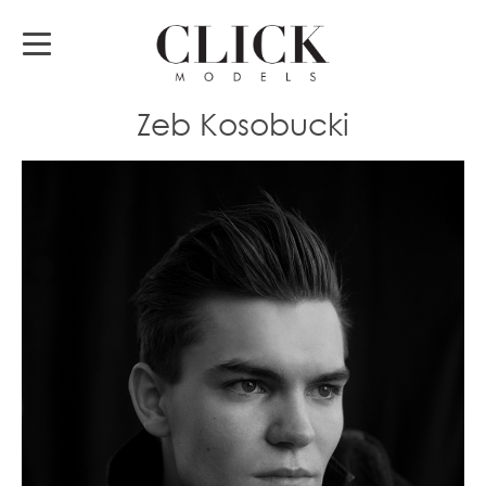
Zeb Kosobucki