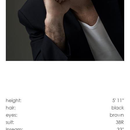
height:
5' 11''
hair:
black
eyes:
brown
suit:
38R
inseam:
33''