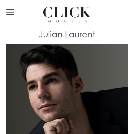
Julian Laurent