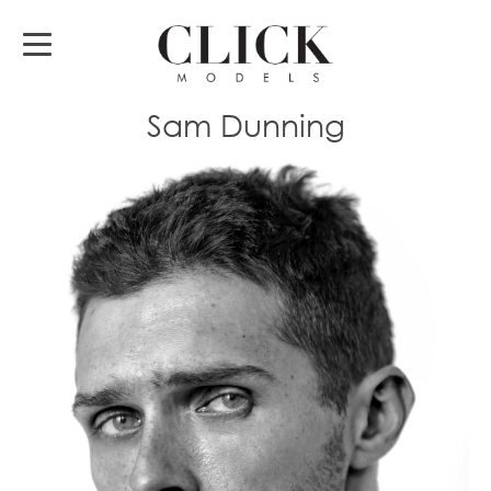
Sam Dunning