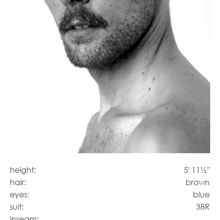
height:
5' 11½''
hair:
brown
eyes:
blue
suit:
38R
inseam: