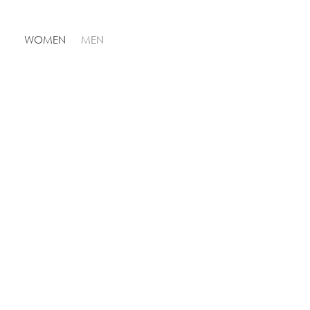
WOMEN
MEN