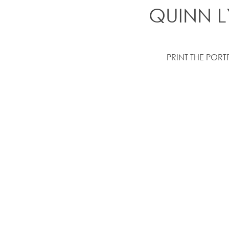
QUINN L
PRINT THE PORT