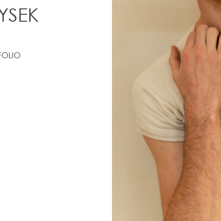
YSEK
FOLIO