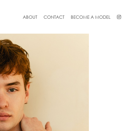
ABOUT
CONTACT
BECOME A MODEL