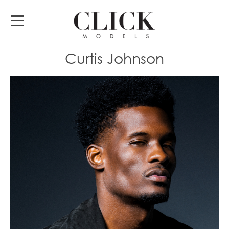
Curtis Johnson