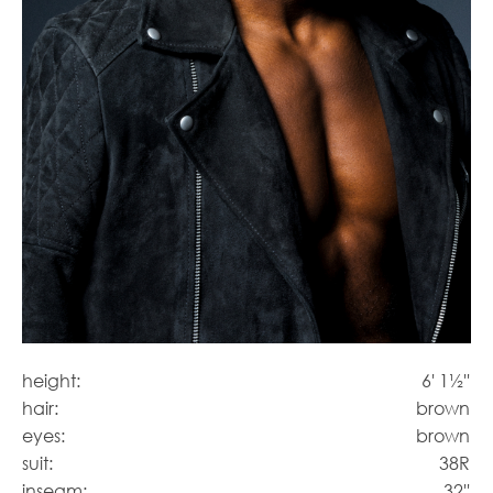
height:
6' 1½''
hair:
brown
eyes:
brown
suit:
38R
inseam:
32''