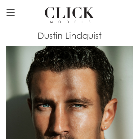
Dustin Lindquist