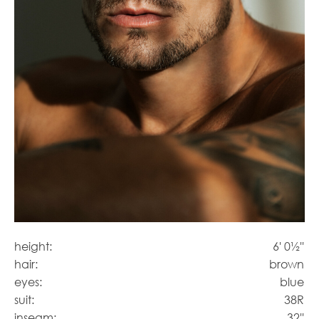
height:
6' 0½''
hair:
brown
eyes:
blue
suit:
38R
inseam:
32''