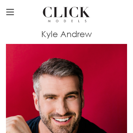
Kyle Andrew