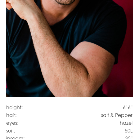
height:
6' 6''
hair:
salt & Pepper
eyes:
hazel
suit:
50L
inseam:
35''