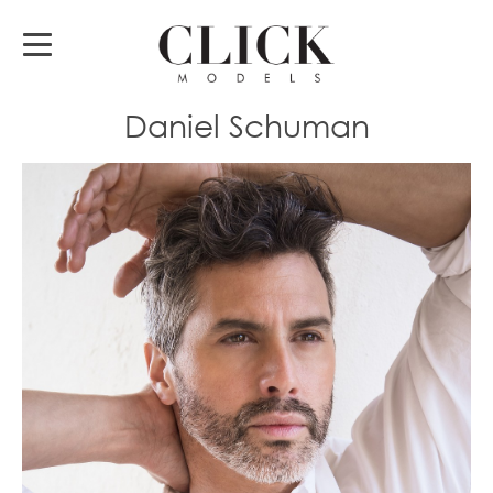
Daniel Schuman