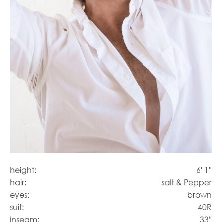
height:
6' 1''
hair:
salt & Pepper
eyes:
brown
suit:
40R
inseam:
33''