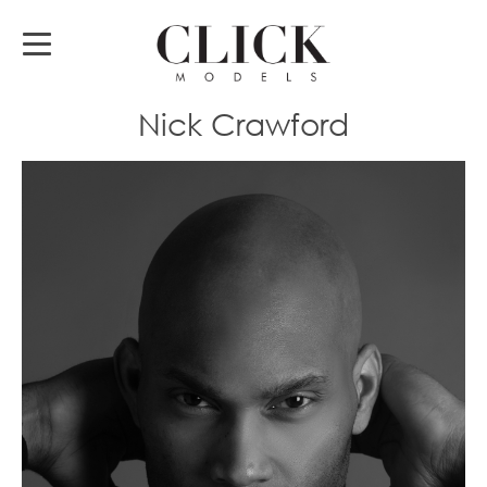
Nick Crawford