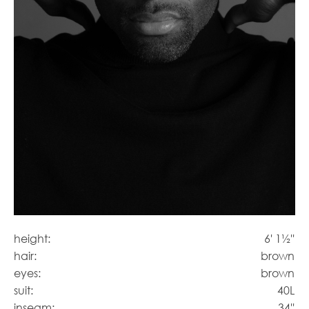
height:
6' 1½''
hair:
brown
eyes:
brown
suit:
40L
inseam:
34''