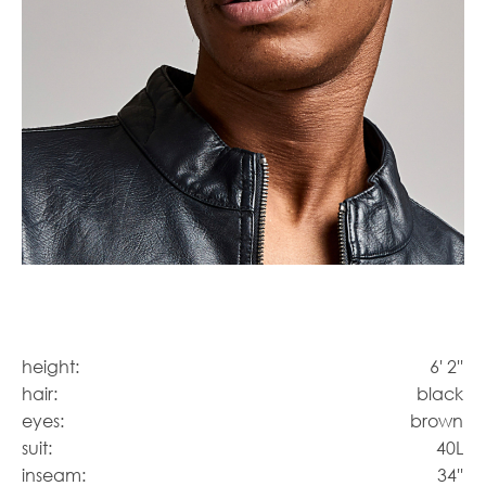
height:
6' 2''
hair:
black
eyes:
brown
suit:
40L
inseam:
34''