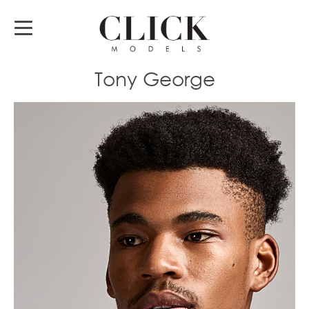
Tony George