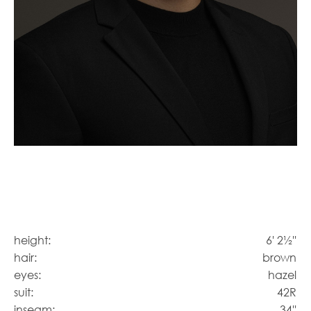
height:
6' 2½''
hair:
brown
eyes:
hazel
suit:
42R
inseam:
34''