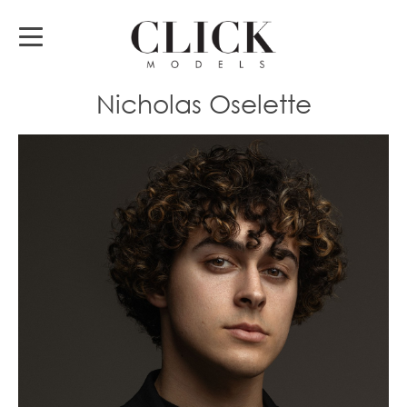
Nicholas Oselette