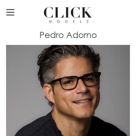
Pedro Adorno