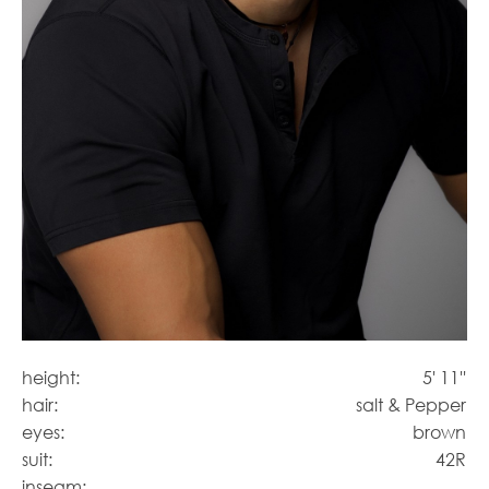
height:
5' 11''
hair:
salt & Pepper
eyes:
brown
suit:
42R
inseam: