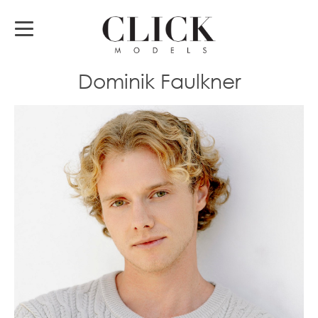
Dominik Faulkner