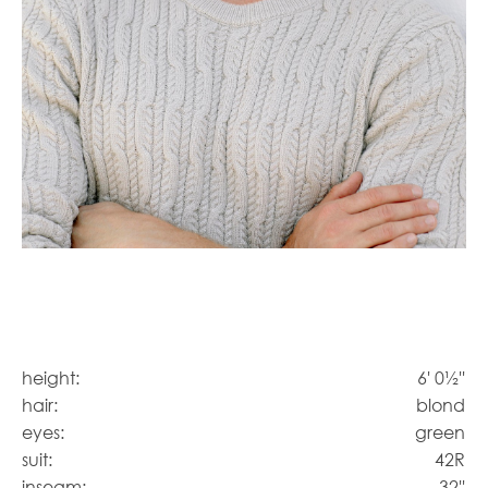
height:
6' 0½''
hair:
blond
eyes:
green
suit:
42R
inseam:
32''