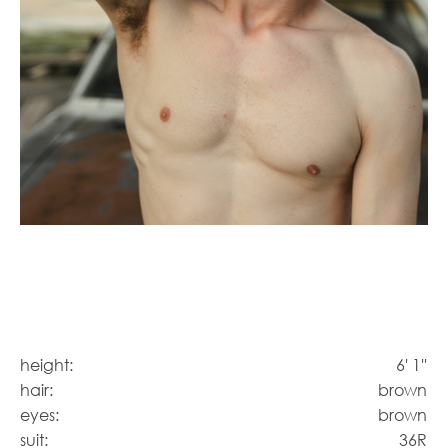
height:
6' 1''
hair:
brown
eyes:
brown
suit:
36R