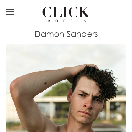
Damon Sanders