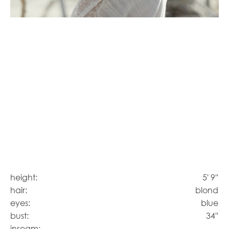
height:
5' 9''
hair:
blond
eyes:
blue
bust:
34''
inseam: