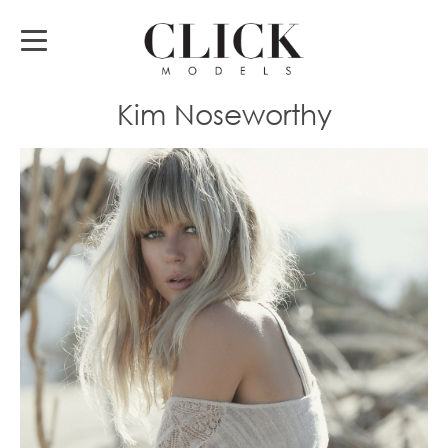
Kim Noseworthy