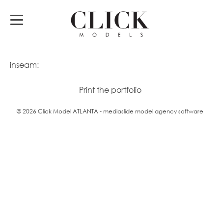
inseam:
Print the portfolio
© 2026 Click Model ATLANTA - mediaslide model agency software