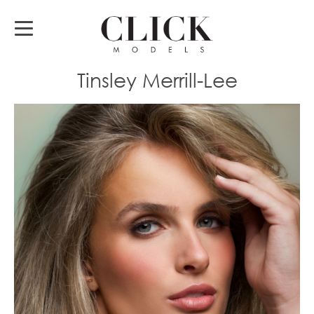
Tinsley Merrill-Lee