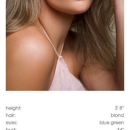
height:
5' 8''
hair:
blond
eyes:
blue green
bust:
34''