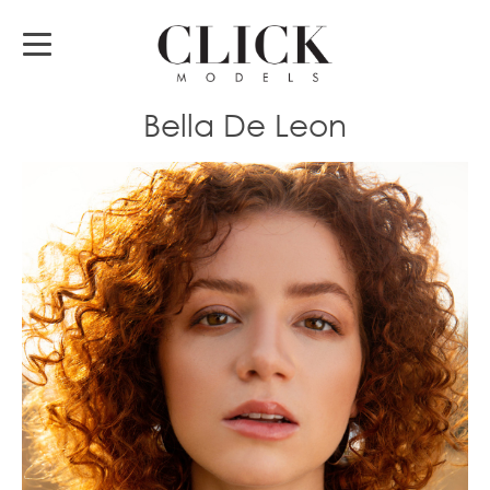
Bella De Leon