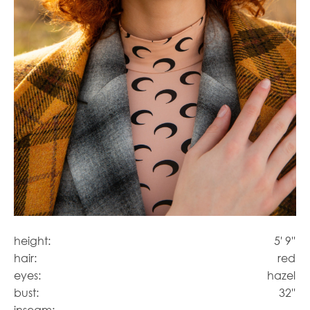
height:
5' 9''
hair:
red
eyes:
hazel
bust:
32''
inseam: