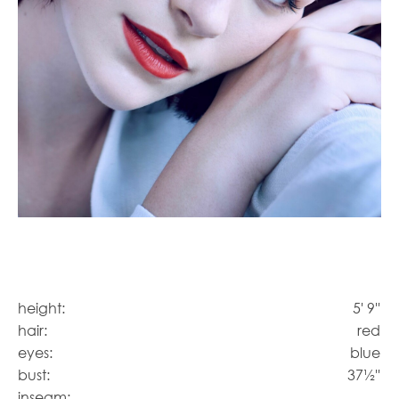
height:
5' 9''
hair:
red
eyes:
blue
bust:
37½''
inseam: