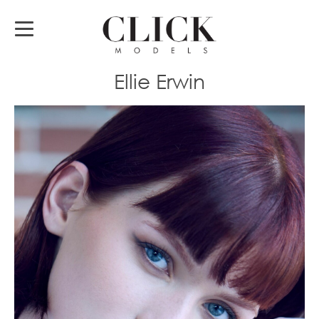
Ellie Erwin