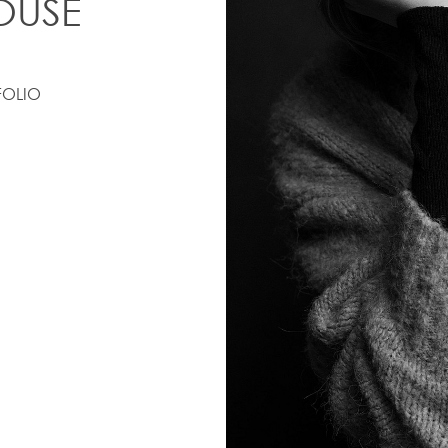
OUSE
FOLIO