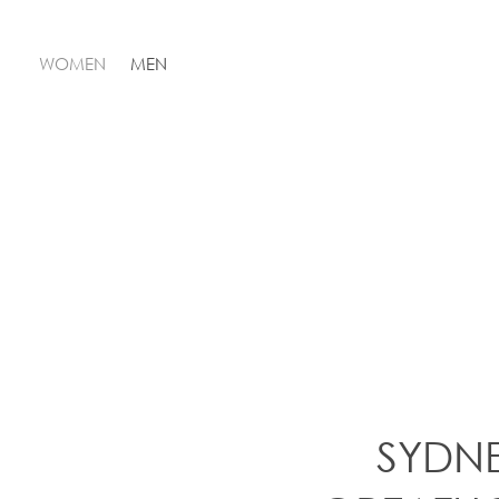
WOMEN
MEN
SYDN