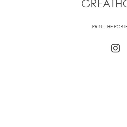
GREATH
PRINT THE PORT