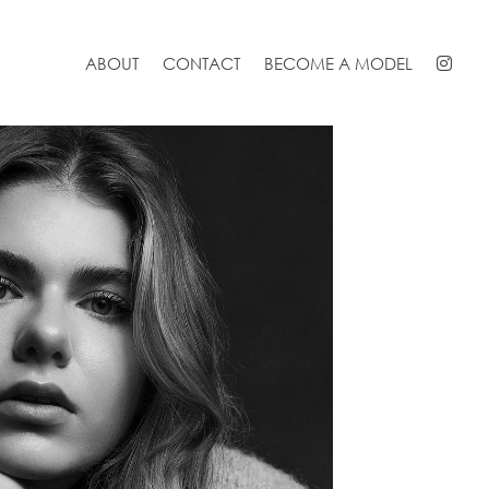
ABOUT
CONTACT
BECOME A MODEL