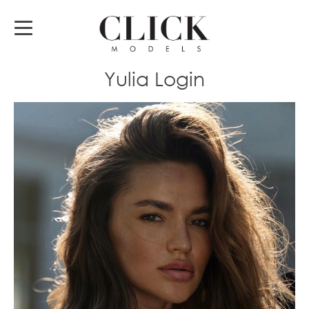
Yulia Login