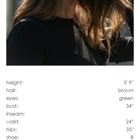
height:
5' 9''
hair:
brown
eyes:
green
bust:
34''
inseam:
waist:
24''
hips:
35''
shoe:
8