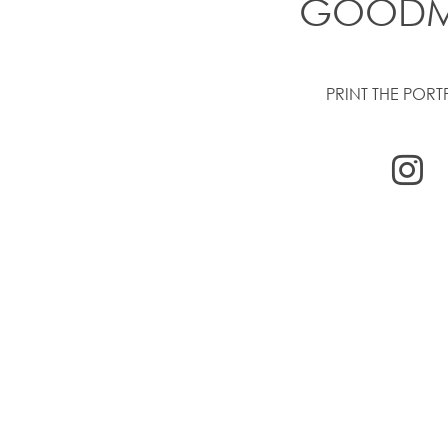
GOOD
PRINT THE PORT