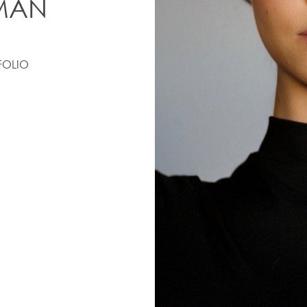
MAN
FOLIO