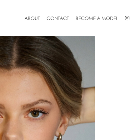
ABOUT
CONTACT
BECOME A MODEL