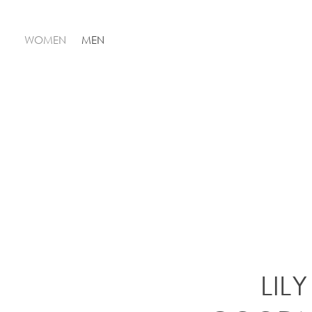
WOMEN
MEN
LILY