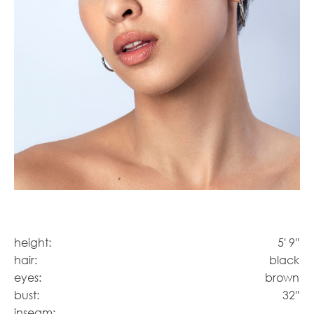
height:
5' 9''
hair:
black
eyes:
brown
bust:
32''
inseam: