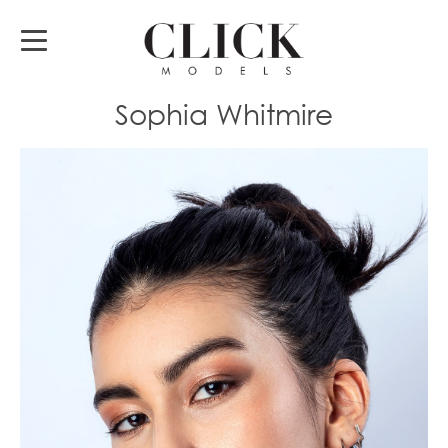
Sophia Whitmire