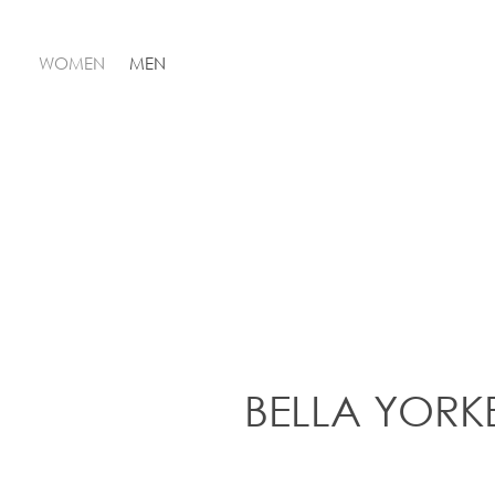
WOMEN
MEN
BELLA YORK