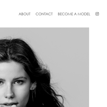
ABOUT
CONTACT
BECOME A MODEL