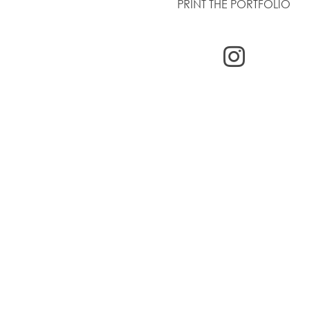
PRINT THE PORTFOLIO