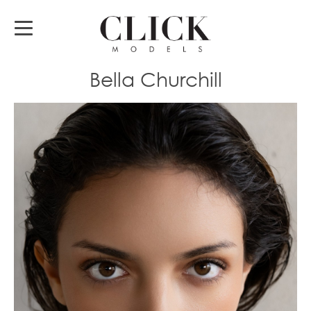
Bella Churchill