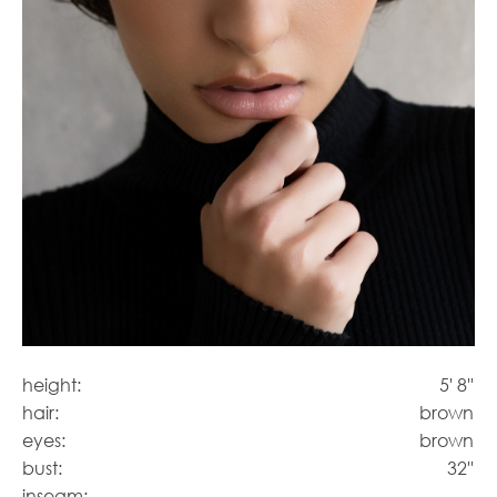
height:
5' 8''
hair:
brown
eyes:
brown
bust:
32''
inseam: