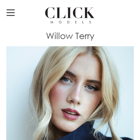
Willow Terry