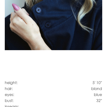
height:
5' 10''
hair:
blond
eyes:
blue
bust:
32''
inseam: