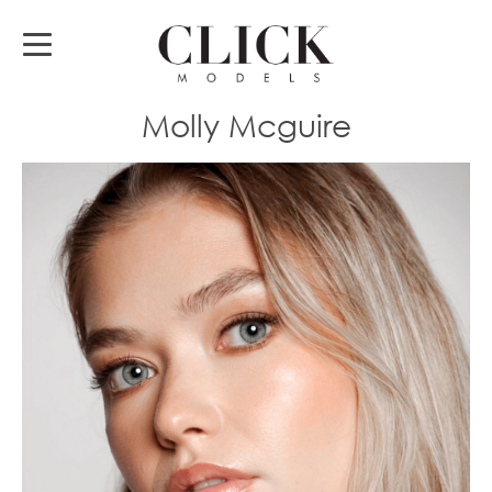
Molly Mcguire