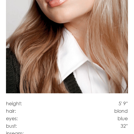
height:
5' 9''
hair:
blond
eyes:
blue
bust:
32''
inseam: