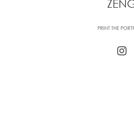
ZEN
PRINT THE PORT