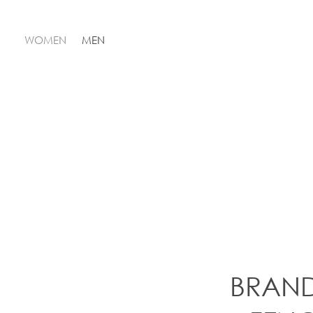
WOMEN
MEN
BRAN