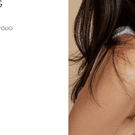
G
FOLIO