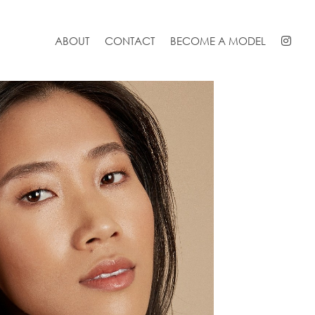
ABOUT
CONTACT
BECOME A MODEL