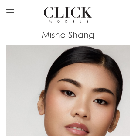
Misha Shang