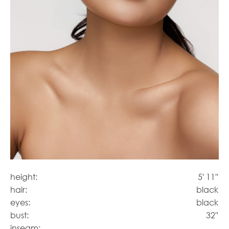
height:
5' 11''
hair:
black
eyes:
black
bust:
32''
inseam: