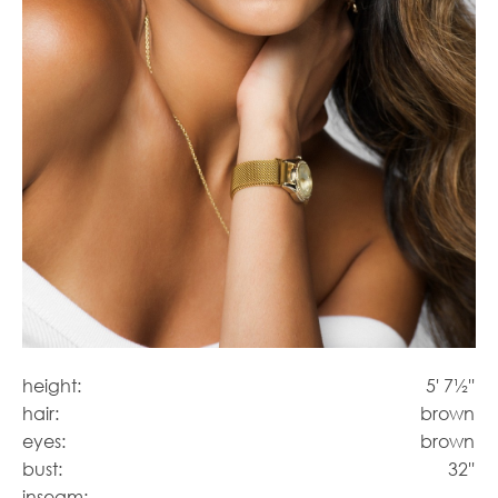
height:
5' 7½''
hair:
brown
eyes:
brown
bust:
32''
inseam: