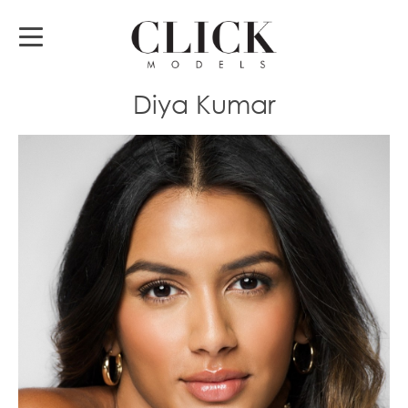
Diya Kumar