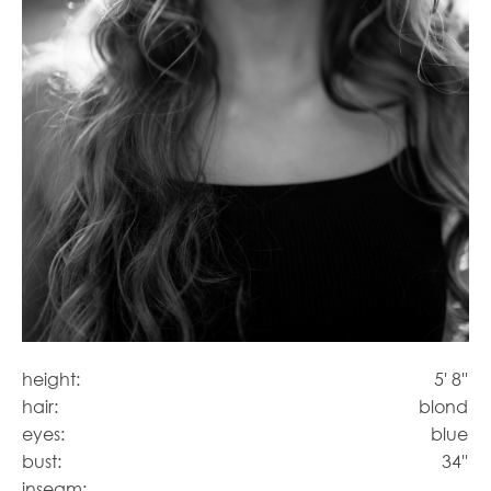
height:
5' 8''
hair:
blond
eyes:
blue
bust:
34''
inseam: