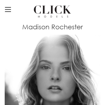
Madison Rochester