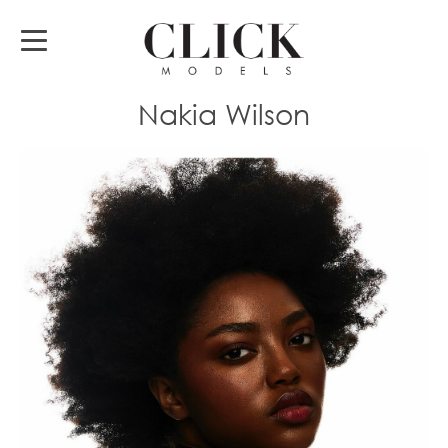
Nakia Wilson