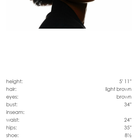
height:
5' 11''
hair:
light brown
eyes:
brown
bust:
34''
inseam:
waist:
24''
hips:
35''
shoe:
8½