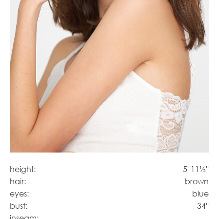
height:
5' 11½''
hair:
brown
eyes:
blue
bust:
34''
inseam: