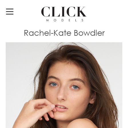
Rachel-Kate Bowdler