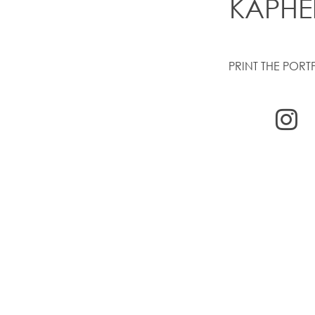
KAPHE
PRINT THE PORT