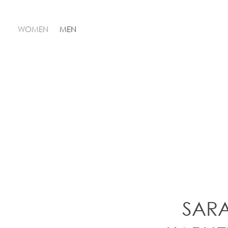
WOMEN
MEN
SAR