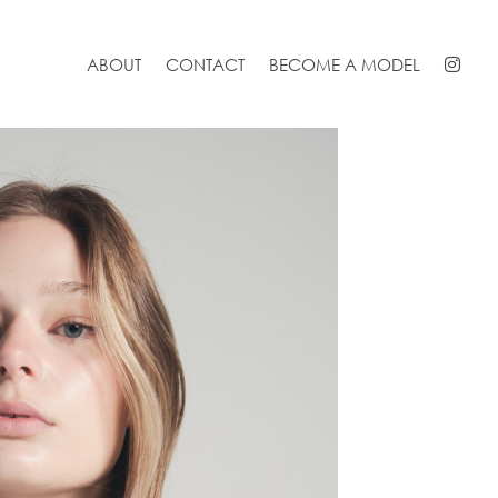
ABOUT
CONTACT
BECOME A MODEL