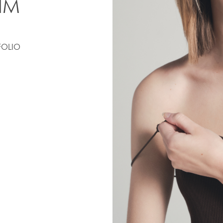
IM
FOLIO