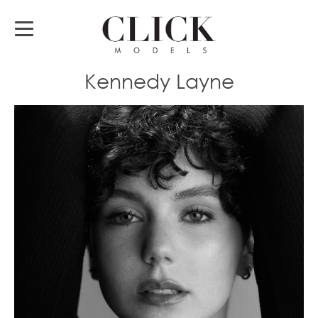
Kennedy Layne