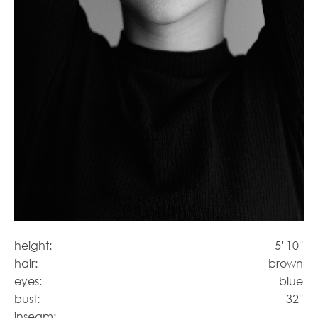
height:
5' 10''
hair:
brown
eyes:
blue
bust:
32''
inseam: